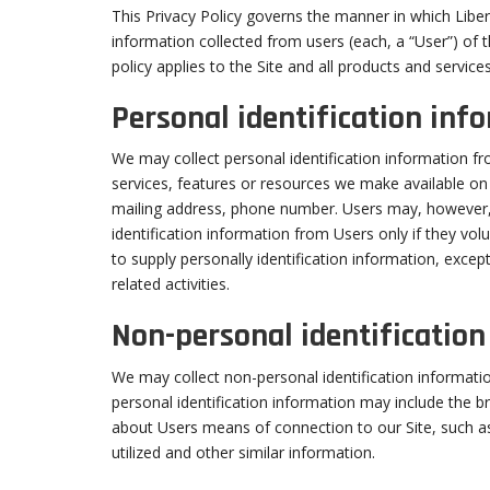
This Privacy Policy governs the manner in which Liber
information collected from users (each, a “User”) of 
policy applies to the Site and all products and service
Personal identification inf
We may collect personal identification information fro
services, features or resources we make available on
mailing address, phone number. Users may, however, v
identification information from Users only if they vol
to supply personally identification information, excep
related activities.
Non-personal identificatio
We may collect non-personal identification informati
personal identification information may include the 
about Users means of connection to our Site, such as
utilized and other similar information.