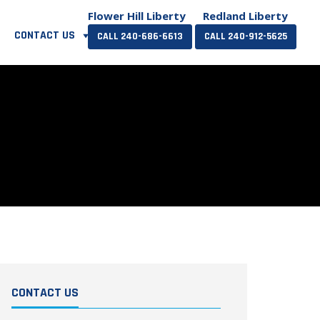
Flower Hill Liberty
Redland Liberty
CONTACT US
CALL 240-686-6613
CALL 240-912-5625
CONTACT US