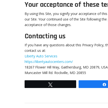
Your acceptance of these t
By using this Site, you signify your acceptance of this
our Site. Your continued use of the Site following the
acceptance of those changes.
Contacting us
If you have any questions about this Privacy Policy, the
contact us at:
Liberty Auto Services
https://libertyautocenters.com/
18267 Flower Hill Way, Gaithersburg, MD 20879, USA
Muncaster Mill Rd. Rockville, MD 20855
Tweet