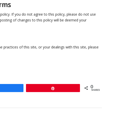
erms
 policy. If you do not agree to this policy, please do not use
 posting of changes to this policy will be deemed your
 practices of this site, or your dealings with this site, please
0
Share
Pin
SHARES