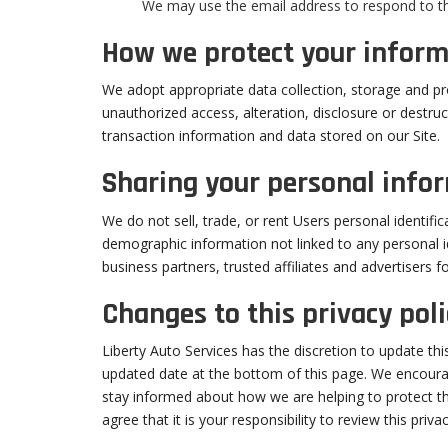
We may use the email address to respond to the
How we protect your inform
We adopt appropriate data collection, storage and pr
unauthorized access, alteration, disclosure or destr
transaction information and data stored on our Site.
Sharing your personal info
We do not sell, trade, or rent Users personal identif
demographic information not linked to any personal id
business partners, trusted affiliates and advertisers 
Changes to this privacy poli
Liberty Auto Services has the discretion to update thi
updated date at the bottom of this page. We encoura
stay informed about how we are helping to protect t
agree that it is your responsibility to review this pri