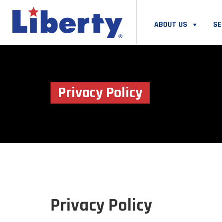
ABOUT US
SE
Privacy Policy
Privacy Policy