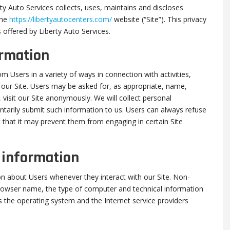
ty Auto Services collects, uses, maintains and discloses
the
https://libertyautocenters.com/
website (“Site”). This privacy
s offered by Liberty Auto Services.
ormation
m Users in a variety of ways in connection with activities,
 our Site. Users may be asked for, as appropriate, name,
isit our Site anonymously. We will collect personal
untarily submit such information to us. Users can always refuse
t that it may prevent them from engaging in certain Site
n information
on about Users whenever they interact with our Site. Non-
browser name, the type of computer and technical information
 the operating system and the Internet service providers