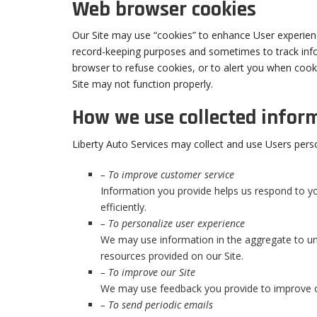
Web browser cookies
Our Site may use “cookies” to enhance User experienc
record-keeping purposes and sometimes to track inf
browser to refuse cookies, or to alert you when cooki
Site may not function properly.
How we use collected infor
Liberty Auto Services may collect and use Users pers
– To improve customer service
Information you provide helps us respond to 
efficiently.
– To personalize user experience
We may use information in the aggregate to un
resources provided on our Site.
– To improve our Site
We may use feedback you provide to improve o
– To send periodic emails