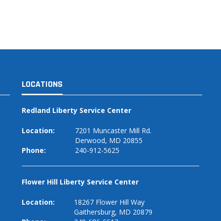
LOCATIONS
Redland Liberty Service Center
Location:
7201 Muncaster Mill Rd.
Derwood, MD 20855
Phone:
240-912-5625
Flower Hill Liberty Service Center
Location:
18267 Flower Hill Way
Gaithersburg, MD 20879