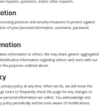
ir inquiries, questions, and/or other requests.
ation
ocessing practices and security measures to protect against
uction of your personal information, username, password,
rmation
ication information to others. We may share generic aggregated
entification information regarding visitors and users with our
for the purposes outlined above.
cy
s privacy policy at any time. When we do, we will revise the
ge Users to frequently check this page for any changes to
he personal information we collect. You acknowledge and
vacy policy periodically and become aware of modifications.