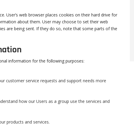
e. User’s web browser places cookies on their hard drive for
ormation about them. User may choose to set their web
es are being sent. If they do so, note that some parts of the
mation
onal information for the following purposes:
your customer service requests and support needs more
derstand how our Users as a group use the services and
ur products and services.