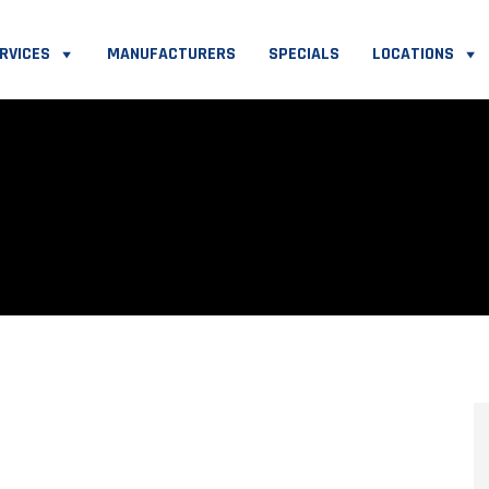
RVICES
MANUFACTURERS
SPECIALS
LOCATIONS