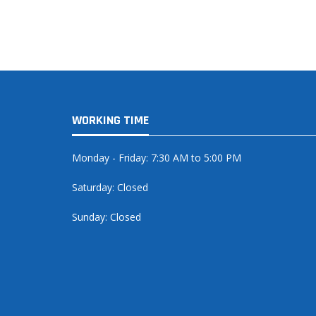
WORKING TIME
Monday - Friday: 7:30 AM to 5:00 PM
Saturday: Closed
Sunday: Closed