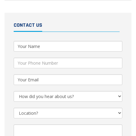
CONTACT US