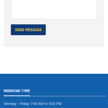
WORKING TIME
Monday - Friday: 7:30 AM to 5:00 PM