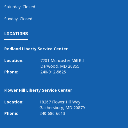
Saturday: Closed
Sunday: Closed
LOCATIONS
Redland Liberty Service Center
Location:
7201 Muncaster Mill Rd.
Derwood, MD 20855
Phone:
240-912-5625
Flower Hill Liberty Service Center
Location:
18267 Flower Hill Way
Gaithersburg, MD 20879
Phone:
240-686-6613