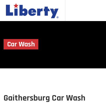
Car Wash
Gaithersburg Car Wash