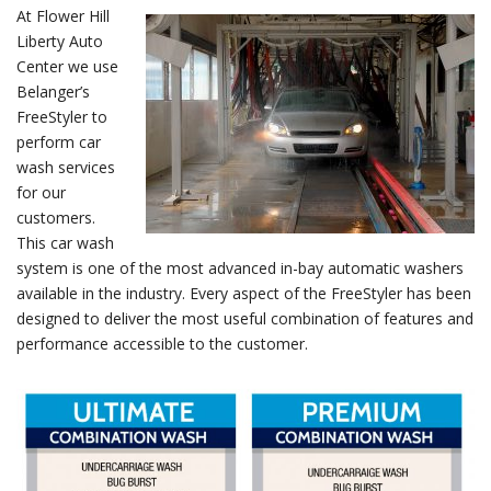
At Flower Hill
Liberty Auto
Center we use
Belanger’s
FreeStyler to
perform car
wash services
for our
customers.
This car wash
system is one of the most advanced in-bay automatic washers
available in the industry. Every aspect of the FreeStyler has been
designed to deliver the most useful combination of features and
performance accessible to the customer.