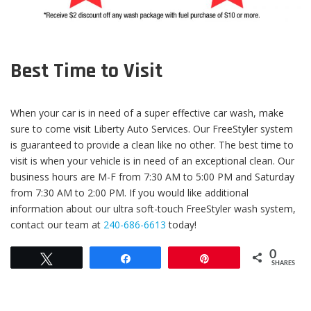
Best Time to Visit
When your car is in need of a super effective car wash, make
sure to come visit Liberty Auto Services. Our FreeStyler system
is guaranteed to provide a clean like no other. The best time to
visit is when your vehicle is in need of an exceptional clean. Our
business hours are M-F from 7:30 AM to 5:00 PM and Saturday
from 7:30 AM to 2:00 PM. If you would like additional
information about our ultra soft-touch FreeStyler wash system,
contact our team at
240-686-6613
today!
0
Tweet
Share
Pin
SHARES