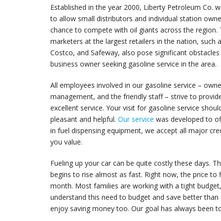
Established in the year 2000, Liberty Petroleum Co. 
to allow small distributors and individual station own
chance to compete with oil giants across the region.
marketers at the largest retailers in the nation, such
Costco, and Safeway, also pose significant obstacles 
business owner seeking gasoline service in the area.
All employees involved in our gasoline service – owne
management, and the friendly staff – strive to provid
excellent service. Your visit for gasoline service shou
pleasant and helpful.
Our service
was developed to off
in fuel dispensing equipment, we accept all major cred
you value.
Fueling up your car can be quite costly these days. T
begins to rise almost as fast. Right now, the price to 
month. Most families are working with a tight budget
understand this need to budget and save better tha
enjoy saving money too. Our goal has always been to 