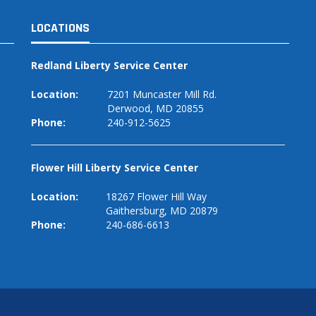
LOCATIONS
Redland Liberty Service Center
Location:
7201 Muncaster Mill Rd.
Derwood, MD 20855
Phone:
240-912-5625
Flower Hill Liberty Service Center
Location:
18267 Flower Hill Way
Gaithersburg, MD 20879
Phone:
240-686-6613