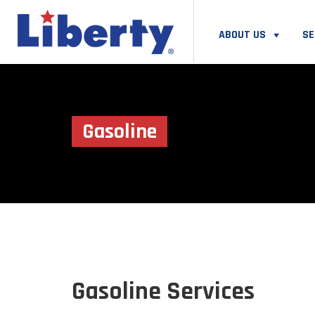
ABOUT US
SE
Gasoline
Gasoline Services