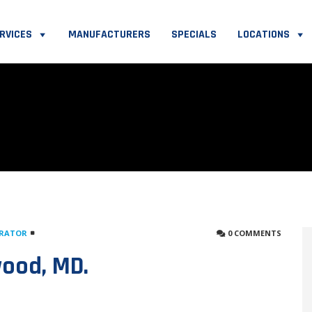
RVICES
MANUFACTURERS
SPECIALS
LOCATIONS
TRATOR
0 COMMENTS
wood, MD.