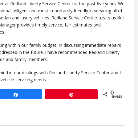
 at Redland Liberty Service Center for the past five years. We
ional, diligent and most importantly friendly in servicing all of
sedan and luxury vehicles. Redland Service Center treats us like
 Manager provides timely service, fair estimates and
es.
king within our family budget, in discussing immediate repairs
ddressed in the future. I have recommended Redland Liberty
ends and family members.
ind in our dealings with Redland Liberty Service Center and I
ehicle servicing needs.
0
Share
Pin
SHARES