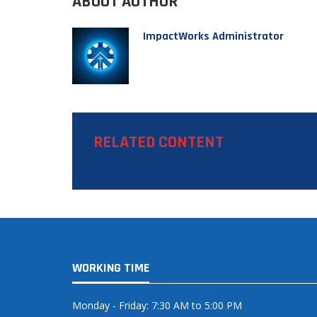
ABOUT AUTHOR
ImpactWorks Administrator
RELATED CONTENT
WORKING TIME
Monday - Friday: 7:30 AM to 5:00 PM