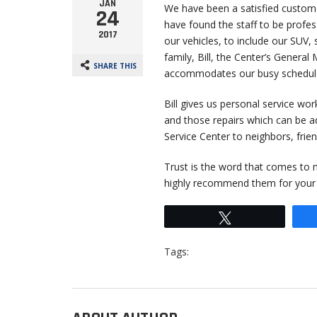
JAN
We have been a satisfied customer
24
have found the staff to be profess
2017
our vehicles, to include our SUV, 
family, Bill, the Center’s General
SHARE THIS
accommodates our busy schedul
Bill gives us personal service wor
and those repairs which can be a
Service Center to neighbors, fri
Trust is the word that comes to m
highly recommend them for your v
Tweet
Tags: