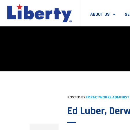
ABOUT US
SE
POSTED BY
IMPACTWORKS ADMINIS
Ed Luber, Der