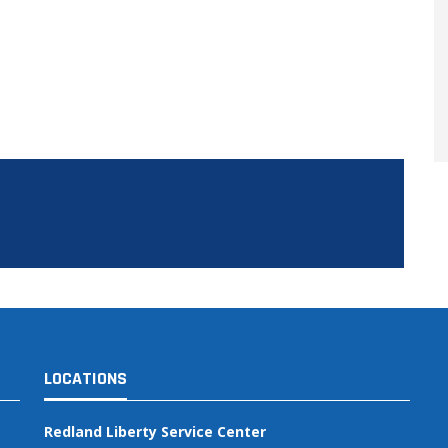
LOCATIONS
Redland Liberty Service Center