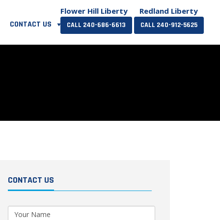
Flower Hill Liberty
Redland Liberty
CONTACT US
CALL 240-686-6613
CALL 240-912-5625
CONTACT US