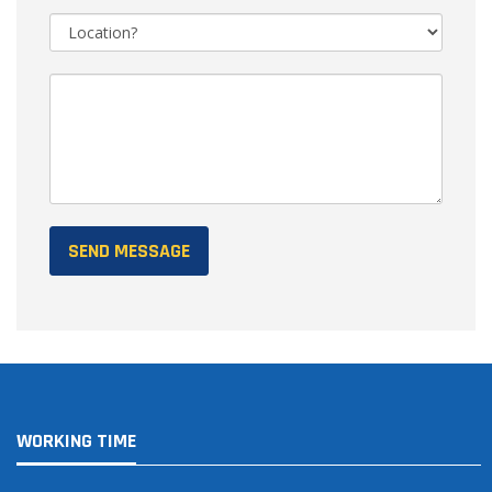
WORKING TIME