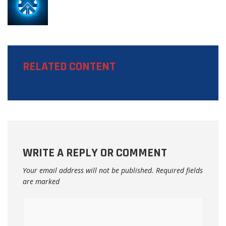
RELATED CONTENT
WRITE A REPLY OR COMMENT
Your email address will not be published.
Required fields
are marked