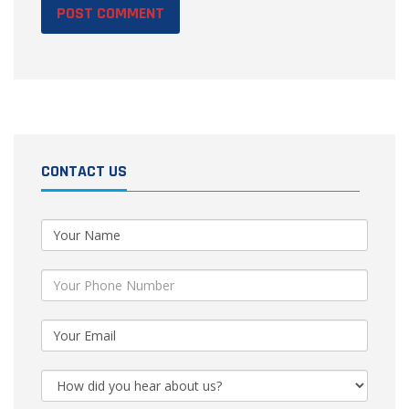
CONTACT US