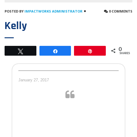
POSTED BY
IMPACTWORKS ADMINISTRATOR
0 COMMENTS
Kelly
0
Tweet
Share
Pin
SHARES
January 27, 2017
I have had all my vehicle repairs done at Flower Hill
Liberty for years. I have been so please with their
excellent work and friendly staff that I recommend them
to the company I work for.Now some of my co workers
use them for repairs . The company uses them for gas,