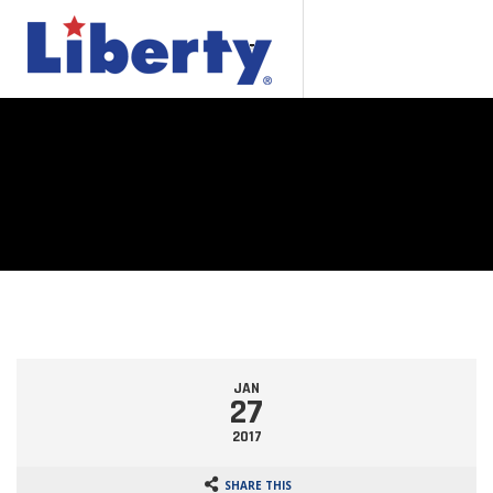
JAN
27
2017
SHARE THIS