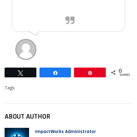
car washes and repairs .
0
Tweet
Share
Pin
SHARES
Tags:
ABOUT AUTHOR
ImpactWorks Administrator