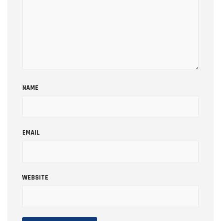
NAME
EMAIL
WEBSITE