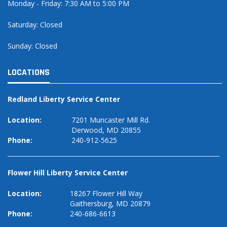
Monday - Friday: 7:30 AM to 5:00 PM
Saturday: Closed
Sunday: Closed
LOCATIONS
Redland Liberty Service Center
Location:
7201 Muncaster Mill Rd.
Derwood, MD 20855
Phone:
240-912-5625
Flower Hill Liberty Service Center
Location:
18267 Flower Hill Way
Gaithersburg, MD 20879
Phone:
240-686-6613