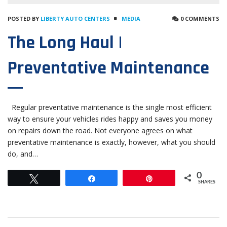
POSTED BY
LIBERTY AUTO CENTERS
MEDIA
0 COMMENTS
The Long Haul |
Preventative Maintenance
Regular preventative maintenance is the single most efficient
way to ensure your vehicles rides happy and saves you money
on repairs down the road. Not everyone agrees on what
preventative maintenance is exactly, however, what you should
do, and…
0
Tweet
Share
Pin
SHARES