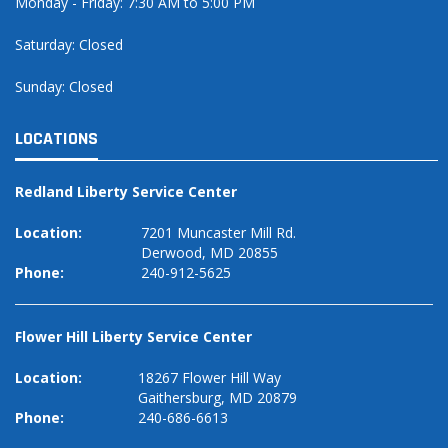
Monday - Friday: 7:30 AM to 5:00 PM
Saturday: Closed
Sunday: Closed
LOCATIONS
Redland Liberty Service Center
Location:
7201 Muncaster Mill Rd.
Derwood, MD 20855
Phone:
240-912-5625
Flower Hill Liberty Service Center
Location:
18267 Flower Hill Way
Gaithersburg, MD 20879
Phone:
240-686-6613