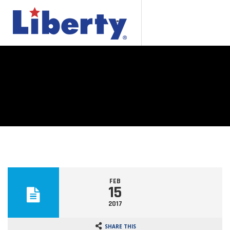
FEB
15
2017
SHARE THIS