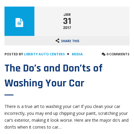
JAN
31
2017
SHARE THIS
POSTED BY
LIBERTY AUTO CENTERS
MEDIA
0 COMMENTS
The Do’s and Don’ts of
Washing Your Car
There is a true art to washing your car! If you clean your car
incorrectly, you may end up chipping your paint, scratching your
car’s exterior, making it look worse. Here are the major do’s and
don’ts when it comes to car…