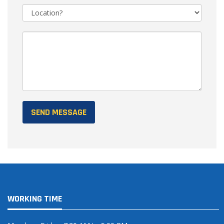
WORKING TIME