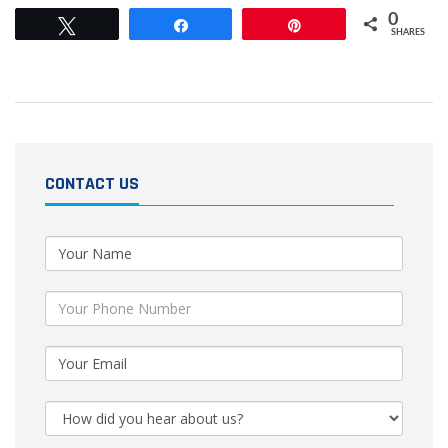
0
Tweet
Share
Pin
SHARES
CONTACT US