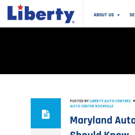
ABOUT US
SE
POSTED BY
LIBERTY AUTO CENTERS
AUTO CENTER ROCKVILLE
Maryland Auto