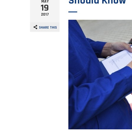
Should Know
MAY
19
2017
SHARE THIS