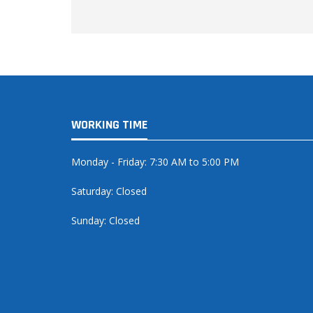
WORKING TIME
Monday - Friday: 7:30 AM to 5:00 PM
Saturday: Closed
Sunday: Closed