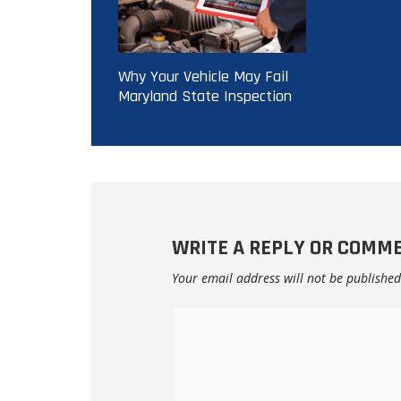
Why Your Vehicle May Fail
Maryland State Inspection
WRITE A REPLY OR COMM
Your email address will not be published