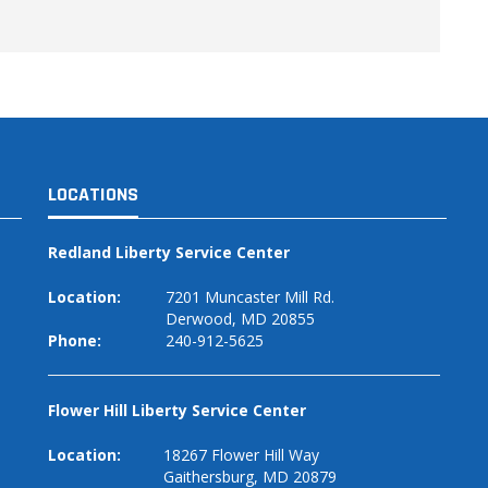
LOCATIONS
Redland Liberty Service Center
Location:
7201 Muncaster Mill Rd.
Derwood, MD 20855
Phone:
240-912-5625
Flower Hill Liberty Service Center
Location:
18267 Flower Hill Way
Gaithersburg, MD 20879