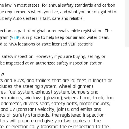
the law in most states, for annual safety standards and carbon
the requirements where you live, and what you are obligated to
berty Auto Centers is fast, safe and reliable.
ction as part of original or renewal vehicle registration. The
ogram
(
VEIP
)
is in place to help keep our air and water clean.
d at MVA locations or state licensed VEIP stations.
safety inspection. However, if you are buying, selling, or
st be inspected at an authorized safety inspection station.
n?
ks and SUVs, and trailers that are 20 feet in length or
cludes the s
teering system
, wheel alignment,
ires, fuel system, exhaust system, bumpers and
tem, mirrors, windows (glazing), wipers, hood, trunk, door
odometer, driver’s seat, safety belts, motor mounts,
l and CV (constant velocity) joints, and emissions
ets all safety standards, the registered inspection
ers will prepare and give you two copies of the
e, or electronically transmit the e-inspection to the