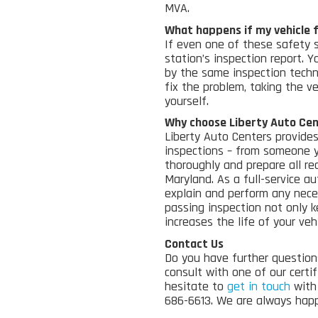
MVA.
What happens if my vehicle f
If even one of these safety 
station’s inspection report. 
by the same inspection techn
fix the problem, taking the veh
yourself.
Why choose Liberty Auto Ce
Liberty Auto Centers provides
inspections – from someone 
thoroughly and prepare all req
Maryland.
As a full
-service au
explain and perform any neces
passing inspection not only k
increases the life of your vehi
Contact Us
Do you have further question
consult with one of our certi
hesitate to
get in touch
with 
686-6613. We are always happ