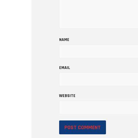
NAME
EMAIL
WEBSITE