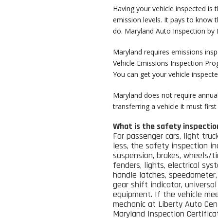
Having your vehicle inspected is 
emission levels. It pays to know 
do. Maryland Auto Inspection by Li
Maryland requires emissions inspe
Vehicle Emissions Inspection Pr
You can get your vehicle inspecte
Maryland does not require annual 
transferring a vehicle it must fir
What is the safety inspectio
For passenger cars, light truc
less, the safety inspection in
suspension, brakes, wheels/t
fenders, lights, electrical sys
handle latches, speedometer, 
gear shift indicator, universa
equipment.
If the vehicle me
mechanic at Liberty Auto Cent
Maryland Inspection Certificat