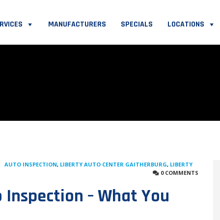
RVICES
MANUFACTURERS
SPECIALS
LOCATIONS
AUTO INSPECTION
,
LIBERTY AUTO CENTER GAITHERBURG
,
LIBERTY
0 COMMENTS
 Inspection – What You