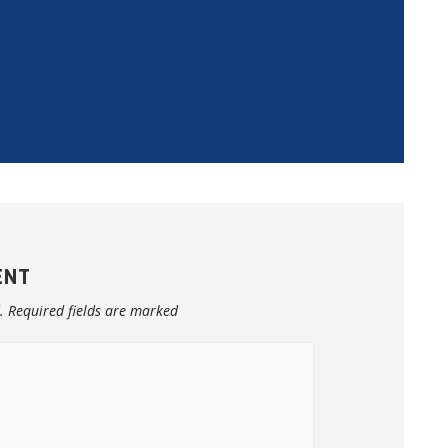
ENT
.
Required fields are marked