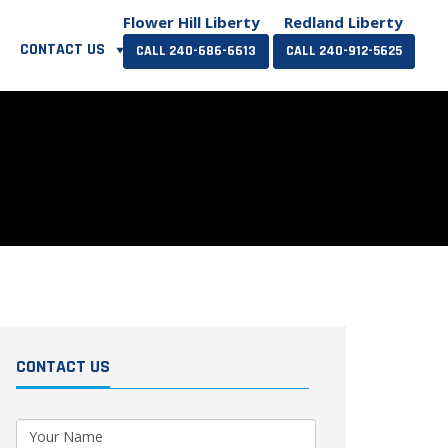
Flower Hill Liberty
Redland Liberty
CONTACT US
CALL 240-686-6613
CALL 240-912-5625
CONTACT US