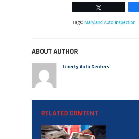
Tweet
Tags:
Maryland Auto Inspection
ABOUT AUTHOR
Liberty Auto Centers
RELATED CONTENT