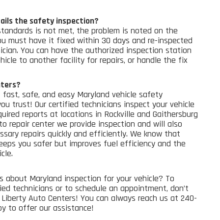
ails the safety inspection?
standards is not met, the problem is noted on the
You must have it fixed within 30 days and re-inspected
ician. You can have the authorized inspection station
icle to another facility for repairs, or handle the fix
nters?
 fast, safe, and easy Maryland vehicle safety
you trust!
Our certified technicians inspect your vehicle
uired reports at locations in Rockville and Gaithersburg
to repair center
we provide inspection and will also
sary repairs quickly and efficiently.
We know that
eeps you safer but improves fuel efficiency and the
cle.
s about Maryland inspection for your vehicle? To
fied technicians or to schedule an appointment, don’t
Liberty Auto Centers! You can always reach us at 240-
y to offer our assistance!