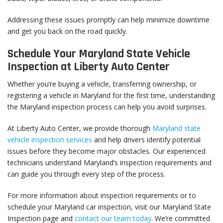
Addressing these issues promptly can help minimize downtime
and get you back on the road quickly.
Schedule Your Maryland State Vehicle
Inspection at Liberty Auto Center
Whether you’re buying a vehicle, transferring ownership, or
registering a vehicle in Maryland for the first time, understanding
the Maryland inspection process can help you avoid surprises.
At Liberty Auto Center, we provide thorough
Maryland state
vehicle inspection services
and help drivers identify potential
issues before they become major obstacles. Our experienced
technicians understand Maryland’s inspection requirements and
can guide you through every step of the process.
For more information about inspection requirements or to
schedule your Maryland car inspection, visit our Maryland State
Inspection page and
contact our team today
. We’re committed