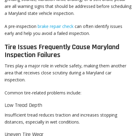
are all warning signs that should be addressed before scheduling
a Maryland state vehicle inspection.
A pre-inspection
brake repair check
can often identify issues
early and help you avoid a failed inspection.
Tire Issues Frequently Cause Maryland
Inspection Failures
Tires play a major role in vehicle safety, making them another
area that receives close scrutiny during a Maryland car
inspection.
Common tire-related problems include:
Low Tread Depth
Insufficient tread reduces traction and increases stopping
distances, especially in wet conditions.
Uneven Tire Wear