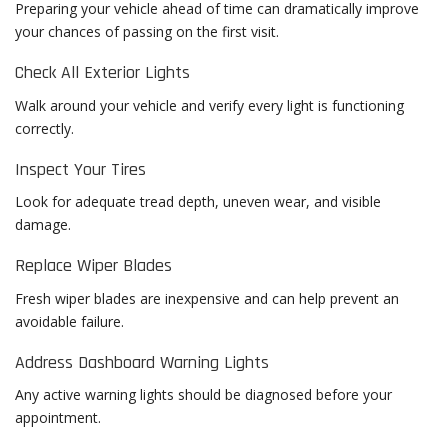
Preparing your vehicle ahead of time can dramatically improve
your chances of passing on the first visit.
Check All Exterior Lights
Walk around your vehicle and verify every light is functioning
correctly.
Inspect Your Tires
Look for adequate tread depth, uneven wear, and visible
damage.
Replace Wiper Blades
Fresh wiper blades are inexpensive and can help prevent an
avoidable failure.
Address Dashboard Warning Lights
Any active warning lights should be diagnosed before your
appointment.