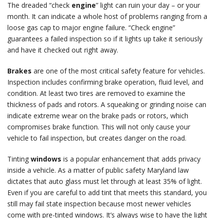
The dreaded “check
engine
” light can ruin your day – or your
month. It can indicate a whole host of problems ranging from a
loose gas cap to major engine failure. “Check engine”
guarantees a failed inspection so if it lights up take it seriously
and have it checked out right away.
Brakes
are one of the most critical safety feature for vehicles.
Inspection includes confirming brake operation, fluid level, and
condition. At least two tires are removed to examine the
thickness of pads and rotors. A squeaking or grinding noise can
indicate extreme wear on the brake pads or rotors, which
compromises brake function. This will not only cause your
vehicle to fail inspection, but creates danger on the road.
Tinting
windows
is a popular enhancement that adds privacy
inside a vehicle. As a matter of public safety Maryland law
dictates that auto glass must let through at least 35% of light.
Even if you are careful to add tint that meets this standard, you
still may fail state inspection because most newer vehicles
come with pre-tinted windows. It’s always wise to have the light