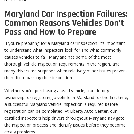
Maryland Car Inspection Failures:
Common Reasons Vehicles Don’t
Pass and How to Prepare
If you’re preparing for a Maryland car inspection, it’s important
to understand what inspectors look for and what commonly
causes vehicles to fail. Maryland has some of the most
thorough vehicle inspection requirements in the region, and
many drivers are surprised when relatively minor issues prevent
them from passing their inspection.
Whether you’re purchasing a used vehicle, transferring
ownership, or registering a vehicle in Maryland for the first time,
a successful Maryland vehicle inspection is required before
registration can be completed. At Liberty Auto Center, our
certified inspectors help drivers throughout Maryland navigate
the inspection process and identify issues before they become
costly problems.