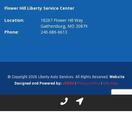
Flower Hill Liberty Service Center
Location:
18267 Flower Hill Way
Gaithersburg, MD 20879
Phone:
240-686-6613
© Copyright 2026 Liberty Auto Services. All Rights Reserved.
Website
Designed and Powered by:
JEMSU
|
Privacy Policy
|
Site Map