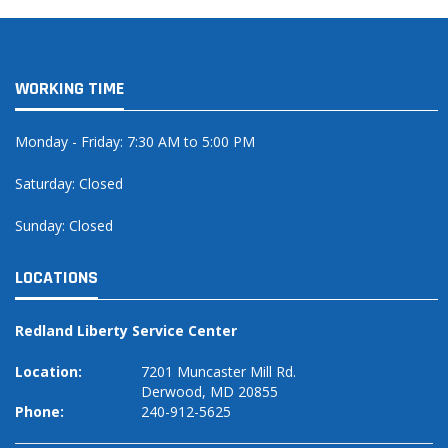
WORKING TIME
Monday - Friday: 7:30 AM to 5:00 PM
Saturday: Closed
Sunday: Closed
LOCATIONS
Redland Liberty Service Center
Location:
7201 Muncaster Mill Rd.
Derwood, MD 20855
Phone:
240-912-5625