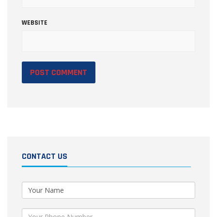
WEBSITE
CONTACT US