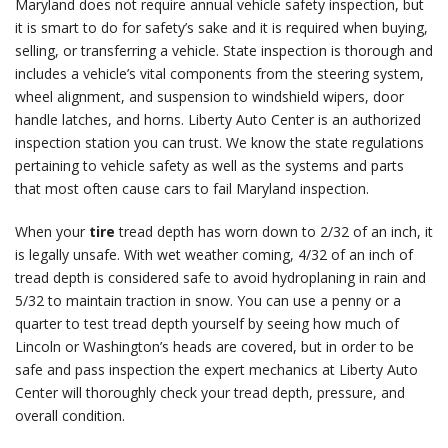
Maryland does not require annual vehicle safety inspection, but
it is smart to do for safety’s sake and it is required when buying,
selling, or transferring a vehicle. State inspection is thorough and
includes a vehicle’s vital components from the steering system,
wheel alignment, and suspension to windshield wipers, door
handle latches, and horns. Liberty Auto Center is an authorized
inspection station you can trust. We know the state regulations
pertaining to vehicle safety as well as the systems and parts
that most often cause cars to fail Maryland inspection.
When your
tire
tread depth has worn down to 2/32 of an inch, it
is legally unsafe. With wet weather coming, 4/32 of an inch of
tread depth is considered safe to avoid hydroplaning in rain and
5/32 to maintain traction in snow. You can use a penny or a
quarter to test tread depth yourself by seeing how much of
Lincoln or Washington’s heads are covered, but in order to be
safe and pass inspection the expert mechanics at Liberty Auto
Center will thoroughly check your tread depth, pressure, and
overall condition.