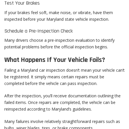
Test Your Brakes
If your brakes feel soft, make noise, or vibrate, have them
inspected before your Maryland state vehicle inspection.
Schedule a Pre-Inspection Check
Many drivers choose a pre-inspection evaluation to identify
potential problems before the official inspection begins.
What Happens If Your Vehicle Fails?
Failing a Maryland car inspection doesn’t mean your vehicle can’t
be registered. It simply means certain repairs must be
completed before the vehicle can pass inspection.
After the inspection, you’ll receive documentation outlining the
failed items. Once repairs are completed, the vehicle can be
reinspected according to Maryland’s guidelines.
Many failures involve relatively straightforward repairs such as
bulbs, wiper blades, tires, or brake components.