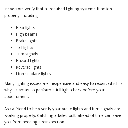
Inspectors verify that all required lighting systems function
properly, including:
Headlights
High beams
Brake lights
Tail lights
Turn signals
Hazard lights
Reverse lights
License plate lights
Many lighting issues are inexpensive and easy to repair, which is
why it’s smart to perform a full light check before your
appointment.
Ask a friend to help verify your brake lights and turn signals are
working properly. Catching a failed bulb ahead of time can save
you from needing a reinspection.