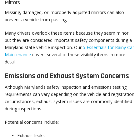
Mirrors
Missing, damaged, or improperly adjusted mirrors can also
prevent a vehicle from passing.
Many drivers overlook these items because they seem minor,
but they are considered important safety components during a
Maryland state vehicle inspection. Our
5 Essentials for Rainy Car
Maintenance
covers several of these visibility items in more
detail.
Emissions and Exhaust System Concerns
Although Maryland’s safety inspection and emissions testing
requirements can vary depending on the vehicle and registration
circumstances, exhaust system issues are commonly identified
during inspections.
Potential concerns include:
Exhaust leaks