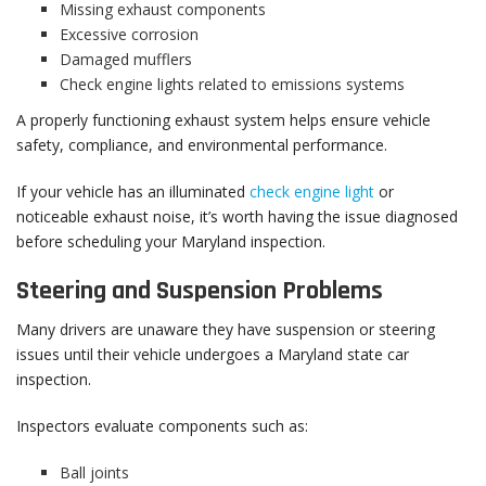
Missing exhaust components
Excessive corrosion
Damaged mufflers
Check engine lights related to emissions systems
A properly functioning exhaust system helps ensure vehicle
safety, compliance, and environmental performance.
If your vehicle has an illuminated
check engine light
or
noticeable exhaust noise, it’s worth having the issue diagnosed
before scheduling your Maryland inspection.
Steering and Suspension Problems
Many drivers are unaware they have suspension or steering
issues until their vehicle undergoes a Maryland state car
inspection.
Inspectors evaluate components such as:
Ball joints