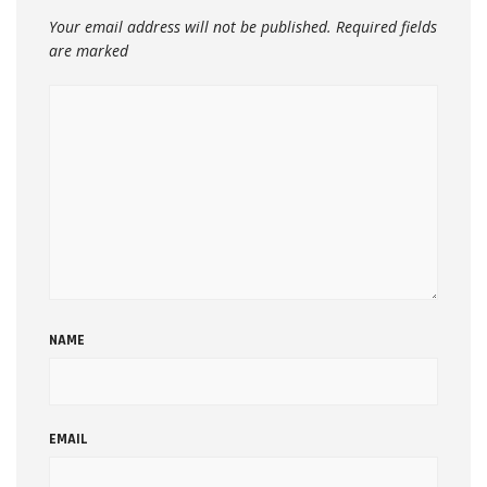
Your email address will not be published.
Required fields
are marked
NAME
EMAIL