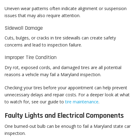
Uneven wear patterns often indicate alignment or suspension
issues that may also require attention.
Sidewall Damage
Cuts, bulges, or cracks in tire sidewalls can create safety
concerns and lead to inspection failure.
Improper Tire Condition
Dry rot, exposed cords, and damaged tires are all potential
reasons a vehicle may fail a Maryland inspection.
Checking your tires before your appointment can help prevent
unnecessary delays and repair costs. For a deeper look at what
to watch for, see our guide to
tire maintenance
.
Faulty Lights and Electrical Components
One burned-out bulb can be enough to fail a Maryland state car
inspection.