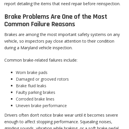
report detailing the items that need repair before reinspection.
Brake Problems Are One of the Most
Common Failure Reasons
Brakes are among the most important safety systems on any
vehicle, so inspectors pay close attention to their condition
during a Maryland vehicle inspection.
Common brake-related failures include:
Worn brake pads
Damaged or grooved rotors
Brake fluid leaks
Faulty parking brakes
Corroded brake lines
Uneven brake performance
Drivers often don’t notice brake wear until it becomes severe
enough to affect stopping performance. Squealing noises,
grinding sounds, vibration while braking, or a soft brake pedal