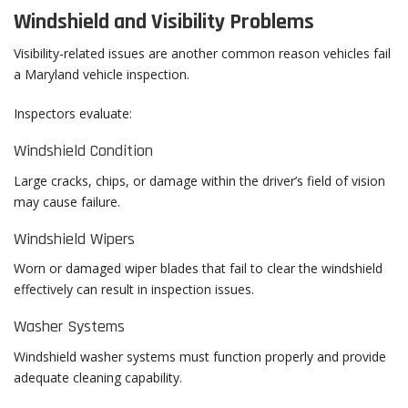
Windshield and Visibility Problems
Visibility-related issues are another common reason vehicles fail
a Maryland vehicle inspection.
Inspectors evaluate:
Windshield Condition
Large cracks, chips, or damage within the driver’s field of vision
may cause failure.
Windshield Wipers
Worn or damaged wiper blades that fail to clear the windshield
effectively can result in inspection issues.
Washer Systems
Windshield washer systems must function properly and provide
adequate cleaning capability.