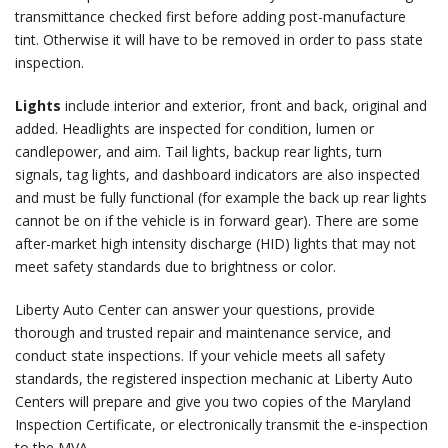
transmittance checked first before adding post-manufacture
tint. Otherwise it will have to be removed in order to pass state
inspection.
Lights
include interior and exterior, front and back, original and
added. Headlights are inspected for condition, lumen or
candlepower, and aim. Tail lights, backup rear lights, turn
signals, tag lights, and dashboard indicators are also inspected
and must be fully functional (for example the back up rear lights
cannot be on if the vehicle is in forward gear). There are some
after-market high intensity discharge (HID) lights that may not
meet safety standards due to brightness or color.
Liberty Auto Center can answer your questions, provide
thorough and trusted repair and maintenance service, and
conduct state inspections. If your vehicle meets all safety
standards, the registered inspection mechanic at Liberty Auto
Centers will prepare and give you two copies of the Maryland
Inspection Certificate, or electronically transmit the e-inspection
to the MVA.