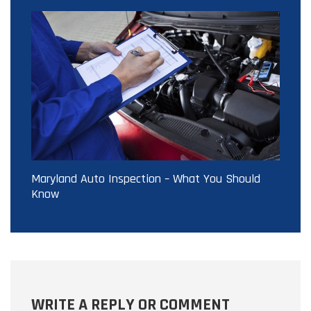
Maryland Auto Inspection – What You Should
Know
WRITE A REPLY OR COMMENT