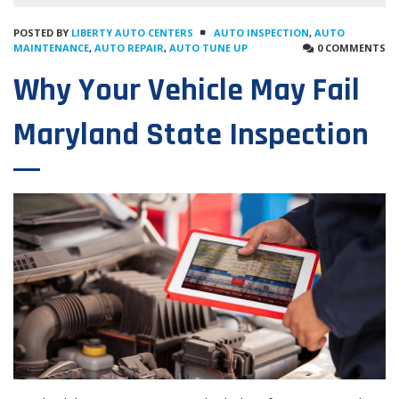
POSTED BY
LIBERTY AUTO CENTERS
AUTO INSPECTION
,
AUTO
MAINTENANCE
,
AUTO REPAIR
,
AUTO TUNE UP
0 COMMENTS
Why Your Vehicle May Fail
Maryland State Inspection