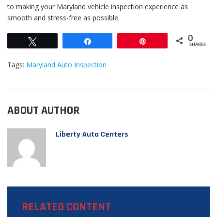
to making your Maryland vehicle inspection experience as
smooth and stress-free as possible.
0
Tweet
Share
Pin
SHARES
Tags:
Maryland Auto Inspection
ABOUT AUTHOR
Liberty Auto Centers
RELATED CONTENT