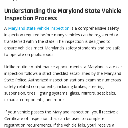
Understanding the Maryland State Vehicle
Inspection Process
A
Maryland state vehicle inspection
is a comprehensive safety
inspection required before many vehicles can be registered or
transferred within the state. The inspection is designed to
ensure vehicles meet Maryland’s safety standards and are safe
to operate on public roads.
Unlike routine maintenance appointments, a Maryland state car
inspection follows a strict checklist established by the Maryland
State Police. Authorized inspection stations examine numerous
safety-related components, including brakes, steering,
suspension, tires, lighting systems, glass, mirrors, seat belts,
exhaust components, and more.
If your vehicle passes the Maryland inspection, you’ll receive a
Certificate of Inspection that can be used to complete
registration requirements. If the vehicle fails, you’ll receive a