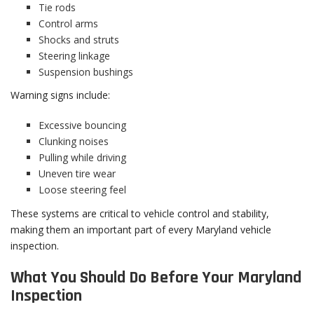
Tie rods
Control arms
Shocks and struts
Steering linkage
Suspension bushings
Warning signs include:
Excessive bouncing
Clunking noises
Pulling while driving
Uneven tire wear
Loose steering feel
These systems are critical to vehicle control and stability,
making them an important part of every Maryland vehicle
inspection.
What You Should Do Before Your Maryland
Inspection