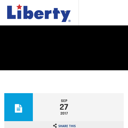
SEP
27
2017
SHARE THIS