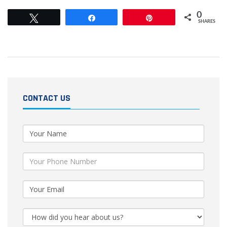
0
Tweet
Share
Pin
SHARES
CONTACT US