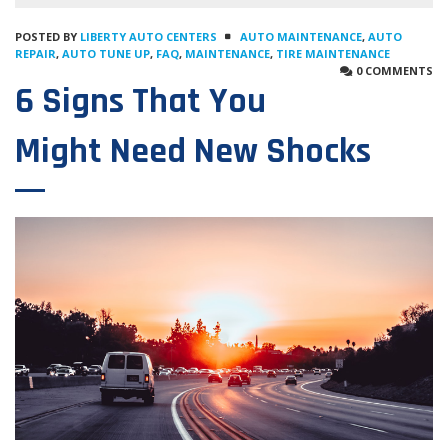
POSTED BY
LIBERTY AUTO CENTERS
AUTO MAINTENANCE
,
AUTO
REPAIR
,
AUTO TUNE UP
,
FAQ
,
MAINTENANCE
,
TIRE MAINTENANCE
0 COMMENTS
6 Signs That You
Might Need New Shocks