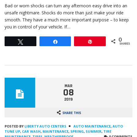
Bad or worn shocks can turn any afternoon easy drive into an
unsafe nightmare. Shocks do more than just make your ride
smooth. They have a much more important purpose – to keep
you in control of your vehicle. If…
0
Tweet
Share
Pin
SHARES
MAR
08
2019
SHARE THIS
POSTED BY
LIBERTY AUTO CENTERS
AUTO MAINTENANCE
,
AUTO
TUNE UP
,
CAR WASH
,
MAINTENANCE
,
SPRING
,
SUMMER
,
TIRE
MAINTENANCE
,
TIRES
,
WEATHERPROOF
0 COMMENTS