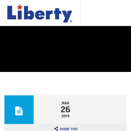
MAR
26
2019
SHARE THIS